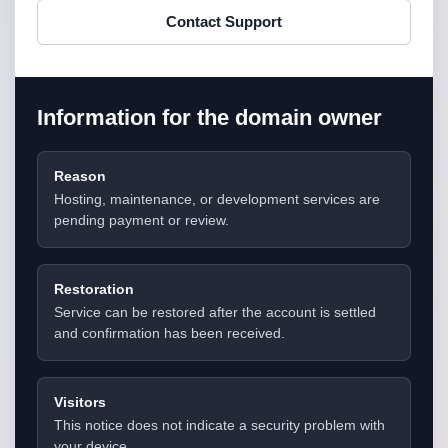
Contact Support
Information for the domain owner
Reason
Hosting, maintenance, or development services are
pending payment or review.
Restoration
Service can be restored after the account is settled
and confirmation has been received.
Visitors
This notice does not indicate a security problem with
your device.