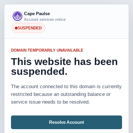
Cape Paulse
Account services notice
SUSPENDED
DOMAIN TEMPORARILY UNAVAILABLE
This website has been
suspended.
The account connected to this domain is currently
restricted because an outstanding balance or
service issue needs to be resolved.
Resolve Account