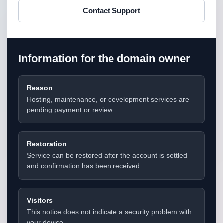
Contact Support
Information for the domain owner
Reason
Hosting, maintenance, or development services are
pending payment or review.
Restoration
Service can be restored after the account is settled
and confirmation has been received.
Visitors
This notice does not indicate a security problem with
your device.