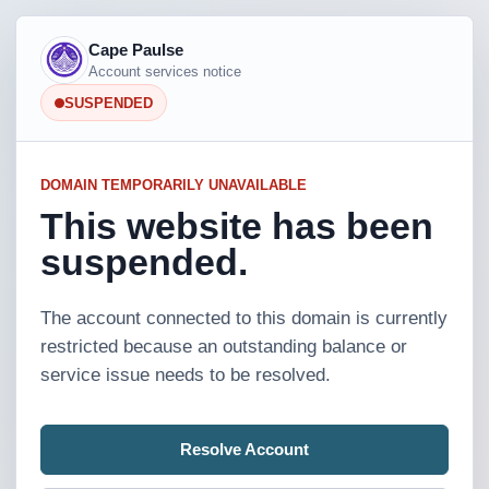
Cape Paulse
Account services notice
SUSPENDED
DOMAIN TEMPORARILY UNAVAILABLE
This website has been
suspended.
The account connected to this domain is currently
restricted because an outstanding balance or
service issue needs to be resolved.
Resolve Account