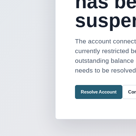
has b
suspe
The account connecte
currently restricted 
outstanding balance 
needs to be resolved
Resolve Account
Con