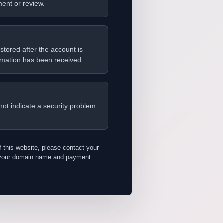
ent or review.
stored after the account is
rmation has been received.
not indicate a security problem
f this website, please contact your
h your domain name and payment