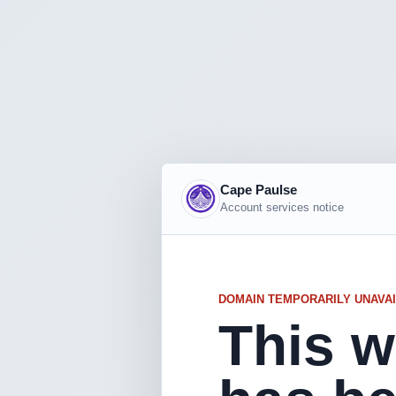
Cape Paulse
Account services notice
DOMAIN TEMPORARILY UNAVA
This w