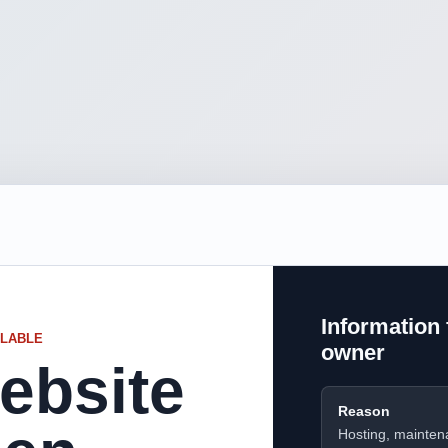
Information 
ILABLE
owner
ebsite
Reason
Hosting, mainten