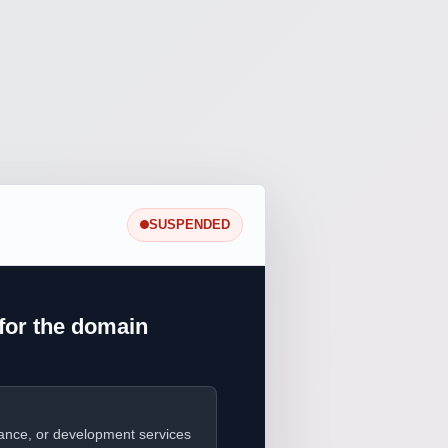
SUSPENDED
for the domain
ance, or development services