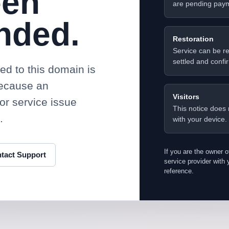
een
are pending paym
nded.
Restoration
Service can be re
settled and confi
d to this domain is
because an
Visitors
or service issue
This notice does 
.
with your device.
If you are the owner o
tact Support
service provider wit
reference.